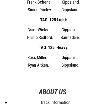
Frank Schena. Gippsland.
Simon Pooley. Gippsland.
TAG 125 Light:
Grant Wicks. Gippsland.
Phillip Radford. Bairnsdale.
TAG 125 Heavy:
Ross Miller. Gippsland.
Ryan Aitken. Gippsland.
ABOUT US
Track Information