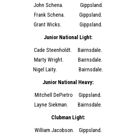
John Schena. Gippsland.
Frank Schena. Gippsland.
Grant Wicks. Gippsland.
Junior National Light:
Cade Steenholdt. Bairnsdale.
Marty Wright. Bairnsdale.
Nigel Laity. Bairnsdale.
Junior National Heavy:
Mitchell DePietro Gippsland.
Layne Siekman. Bairnsdale.
Clubman Light:
William Jacobson. Gippsland.