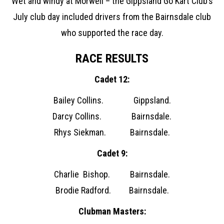
Wet and windy at Morwell – the Gippsland Go Kart Club’s
July club day included drivers from the Bairnsdale club
who supported the race day.
RACE RESULTS
Cadet 12:
Bailey Collins. Gippsland.
Darcy Collins. Bairnsdale.
Rhys Siekman. Bairnsdale.
Cadet 9:
Charlie Bishop. Bairnsdale.
Brodie Radford. Bairnsdale.
Clubman Masters: