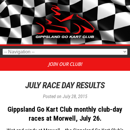
JOIN OUR CLUB!
JULY RACE DAY RESULTS
Posted on
July 28, 2015
Gippsland Go Kart Club monthly club-day
races at Morwell, July 26.