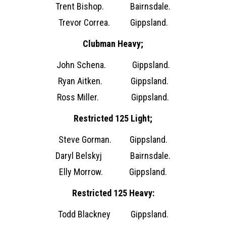
Trent Bishop. Bairnsdale.
Trevor Correa. Gippsland.
Clubman Heavy;
John Schena. Gippsland.
Ryan Aitken. Gippsland.
Ross Miller. Gippsland.
Restricted 125 Light;
Steve Gorman. Gippsland.
Daryl Belskyj Bairnsdale.
Elly Morrow. Gippsland.
Restricted 125 Heavy:
Todd Blackney Gippsland.