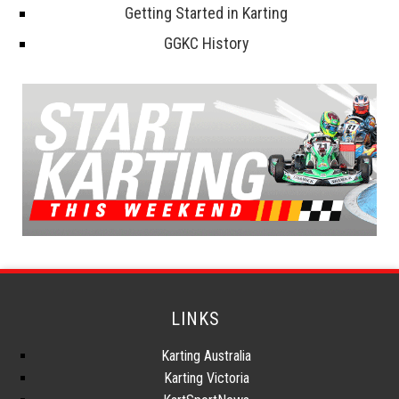
Getting Started in Karting
GGKC History
LINKS
Karting Australia
Karting Victoria