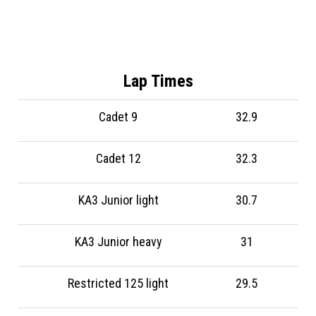
Lap Times
Cadet 9
32.9
Cadet 12
32.3
KA3 Junior light
30.7
KA3 Junior heavy
31
Restricted 125 light
29.5