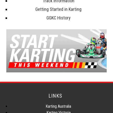
Track Information
Getting Started in Karting
GGKC History
LINKS
Karting Australia
Karting Victoria