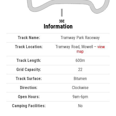
Information
Track Name:
Tramway Park Raceway
Track Location:
Tramway Road, Mowell –
view
map
Track Length:
600m
Grid Capacity:
22
Track Surface:
Bitumen
Direction:
Clockwise
Open Hours:
9am-6pm
Camping Facilities:
No