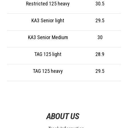
Restricted 125 heavy
30.5
KA3 Senior light
29.5
KA3 Senior Medium
30
TAG 125 light
28.9
TAG 125 heavy
29.5
ABOUT US