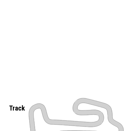
Track