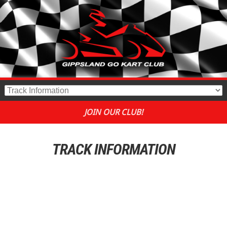
JOIN OUR CLUB!
TRACK INFORMATION