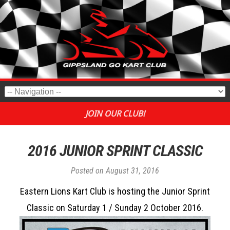
JOIN OUR CLUB!
2016 JUNIOR SPRINT CLASSIC
Posted on
August 31, 2016
Eastern Lions Kart Club is hosting the Junior Sprint
Classic on Saturday 1 / Sunday 2 October 2016.