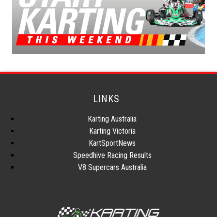
LINKS
Karting Australia
Karting Victoria
KartSportNews
Speedhive Racing Results
V8 Supercars Australia