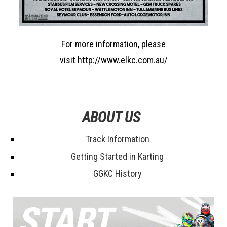
For more information, please
visit http://www.elkc.com.au/
ABOUT US
Track Information
Getting Started in Karting
GGKC History